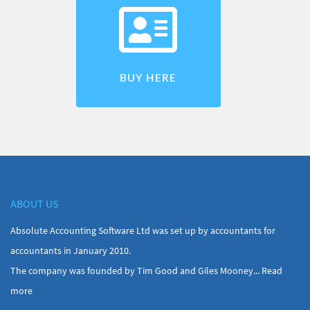
BUY HERE
ABOUT US
Absolute Accounting Software Ltd was set up by accountants for
accountants in January 2010.
The company was founded by Tim Good and Giles Mooney...
Read
more