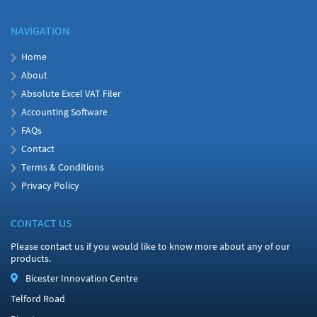
NAVIGATION
Home
About
Absolute Excel VAT Filer
Accounting Software
FAQs
Contact
Terms & Conditions
Privacy Policy
CONTACT US
Please contact us if you would like to know more about any of our
products.
Bicester Innovation Centre
Telford Road