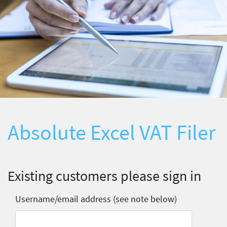
Absolute Excel VAT Filer
Existing customers please sign in
Username/email address (see note below)