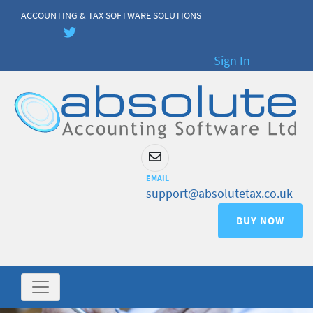
ACCOUNTING & TAX SOFTWARE SOLUTIONS
Sign In
EMAIL
support@absolutetax.co.uk
BUY NOW