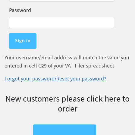
Password
Your username/email address will match the value you
entered in cell C29 of your VAT Filer spreadsheet
Forgot your password/Reset your password?
New customers please click here to
order