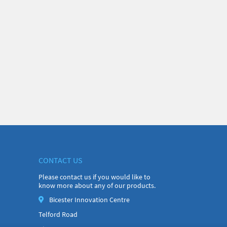
CONTACT US
Please contact us if you would like to
know more about any of our products.
Bicester Innovation Centre
Telford Road