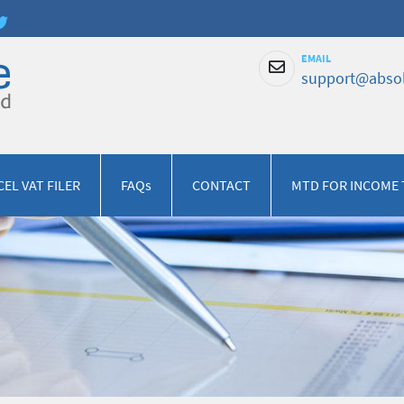
EMAIL
support@absol
CEL VAT FILER
FAQs
CONTACT
MTD FOR INCOME 