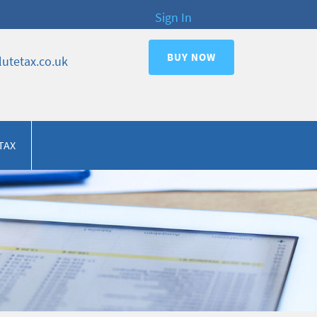
Sign In
BUY NOW
utetax.co.uk
TAX