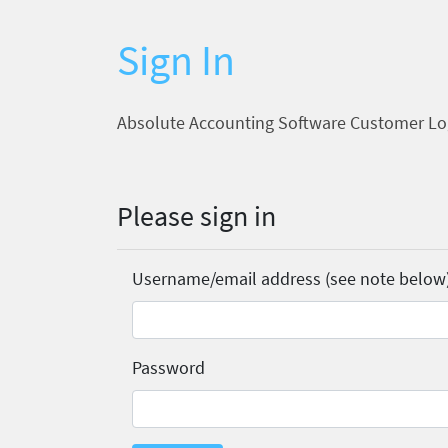
Sign In
Absolute Accounting Software Customer Lo
Please sign in
Username/email address (see note below
Password