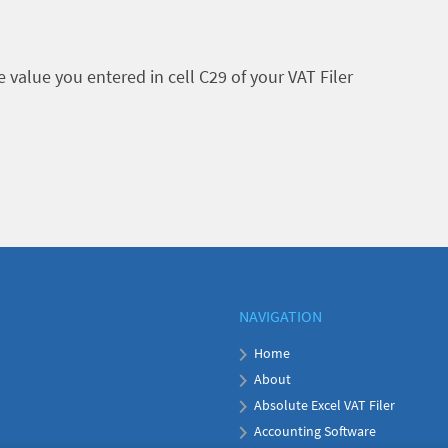
value you entered in cell C29 of your VAT Filer
NAVIGATION
Home
About
Absolute Excel VAT Filer
Accounting Software