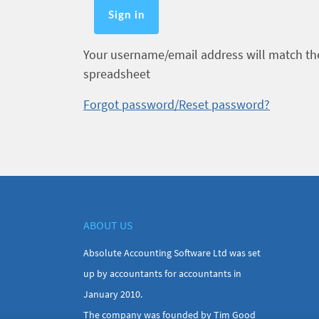
Your username/email address will match the 
spreadsheet
Forgot password/Reset password?
ABOUT US
Absolute Accounting Software Ltd was set
up by accountants for accountants in
January 2010.
The company was founded by Tim Good