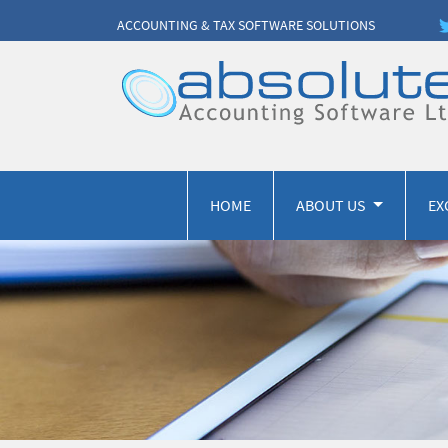
ACCOUNTING & TAX SOFTWARE SOLUTIONS
HOME
ABOUT US
EX